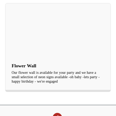
Flower Wall
Our flower wall is available for your party and we have a
small selection of neon signs available -oh baby -lets party -
happy birthday - we're engaged