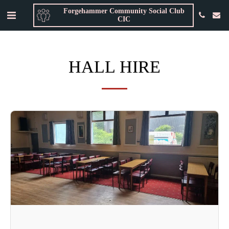
Forgehammer Community Social Club
CIC
HALL HIRE