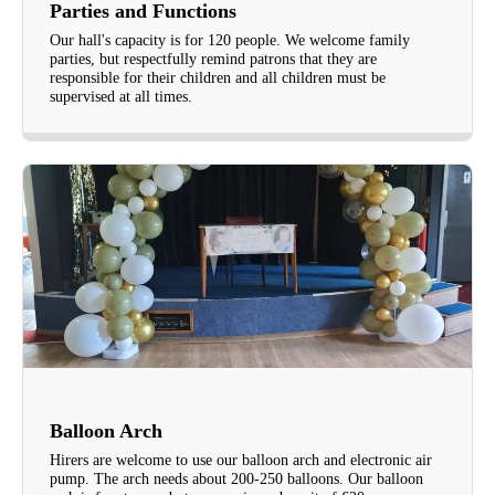
Parties and Functions
Our hall's capacity is for 120 people. We welcome family
parties, but respectfully remind patrons that they are
responsible for their children and all children must be
supervised at all times.
Balloon Arch
Hirers are welcome to use our balloon arch and electronic air
pump. The arch needs about 200-250 balloons. Our balloon