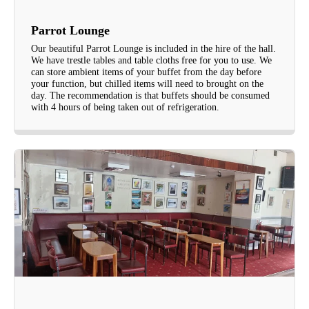
Parrot Lounge
Our beautiful Parrot Lounge is included in the hire of the hall.
We have trestle tables and table cloths free for you to use. We
can store ambient items of your buffet from the day before
your function, but chilled items will need to brought on the
day. The recommendation is that buffets should be consumed
with 4 hours of being taken out of refrigeration.