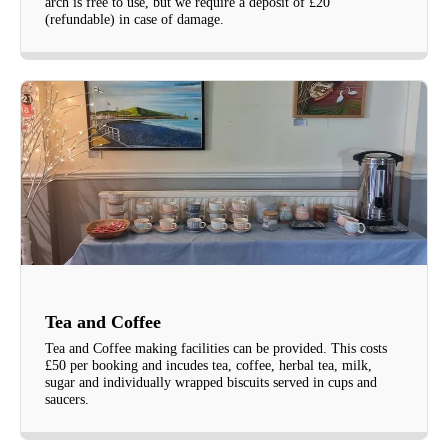
arch is free to use, but we require a deposit of £20
(refundable) in case of damage.
Tea and Coffee
Tea and Coffee making facilities can be provided. This costs
£50 per booking and incudes tea, coffee, herbal tea, milk,
sugar and individually wrapped biscuits served in cups and
saucers.