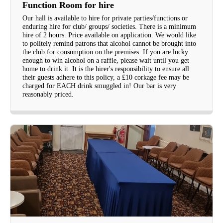
Function Room for hire
Our hall is available to hire for private parties/functions or
enduring hire for club/ groups/ societies. There is a minimum
hire of 2 hours. Price available on application. We would like
to politely remind patrons that alcohol cannot be brought into
the club for consumption on the premises. If you are lucky
enough to win alcohol on a raffle, please wait until you get
home to drink it. It is the hirer's responsibility to ensure all
their guests adhere to this policy, a £10 corkage fee may be
charged for EACH drink smuggled in! Our bar is very
reasonably priced.