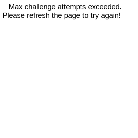
Max challenge attempts exceeded.
Please refresh the page to try again!