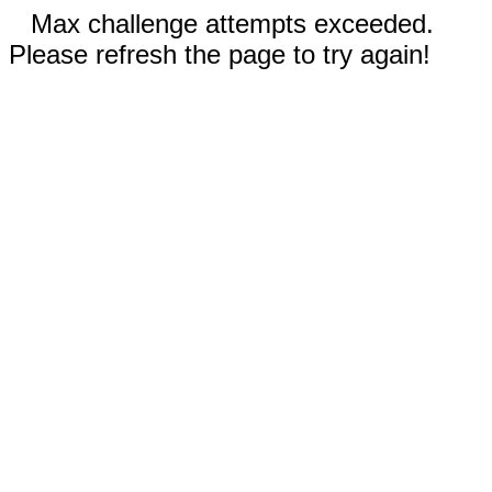
Max challenge attempts exceeded.
Please refresh the page to try again!